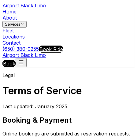
Airport Black Limo
Home
About
Services
Fleet
Locations
Contact
(650) 380-0255
Book Ride
Airport Black Limo
Book
Legal
Terms of Service
Last updated: January 2025
Booking & Payment
Online bookings are submitted as reservation requests.