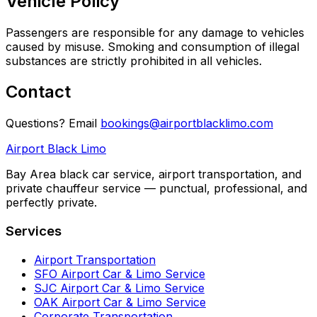
Vehicle Policy
Passengers are responsible for any damage to vehicles
caused by misuse. Smoking and consumption of illegal
substances are strictly prohibited in all vehicles.
Contact
Questions? Email
bookings@airportblacklimo.com
Airport Black Limo
Bay Area black car service, airport transportation, and
private chauffeur service — punctual, professional, and
perfectly private.
Services
Airport Transportation
SFO Airport Car & Limo Service
SJC Airport Car & Limo Service
OAK Airport Car & Limo Service
Corporate Transportation