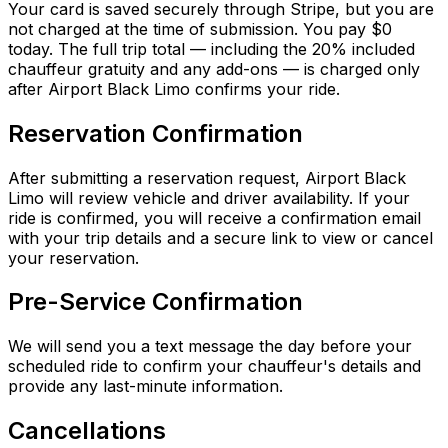
Your card is saved securely through Stripe, but you are
not charged at the time of submission. You pay $0
today. The full trip total — including the 20% included
chauffeur gratuity and any add-ons — is charged only
after Airport Black Limo confirms your ride.
Reservation Confirmation
After submitting a reservation request, Airport Black
Limo will review vehicle and driver availability. If your
ride is confirmed, you will receive a confirmation email
with your trip details and a secure link to view or cancel
your reservation.
Pre-Service Confirmation
We will send you a text message the day before your
scheduled ride to confirm your chauffeur's details and
provide any last-minute information.
Cancellations