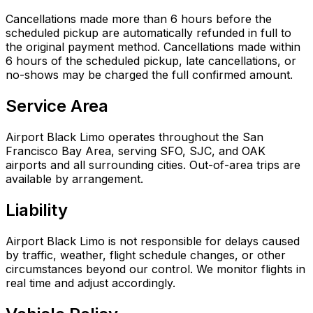
Cancellations made more than 6 hours before the
scheduled pickup are automatically refunded in full to
the original payment method. Cancellations made within
6 hours of the scheduled pickup, late cancellations, or
no-shows may be charged the full confirmed amount.
Service Area
Airport Black Limo operates throughout the San
Francisco Bay Area, serving SFO, SJC, and OAK
airports and all surrounding cities. Out-of-area trips are
available by arrangement.
Liability
Airport Black Limo is not responsible for delays caused
by traffic, weather, flight schedule changes, or other
circumstances beyond our control. We monitor flights in
real time and adjust accordingly.