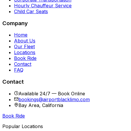
Hourly Chauffeur Service
Child Car Seats
Company
Home
About Us
Our Fleet
Locations
Book Ride
Contact
FAQ
Contact
Available 24/7 — Book Online
bookings@airportblacklimo.com
Bay Area, California
Book Ride
Popular Locations