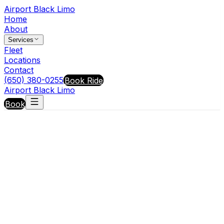
Airport Black Limo
Home
About
Services
Fleet
Locations
Contact
(650) 380-0255
Book Ride
Airport Black Limo
Book