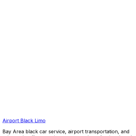
Airport Black Limo
Bay Area black car service, airport transportation, and