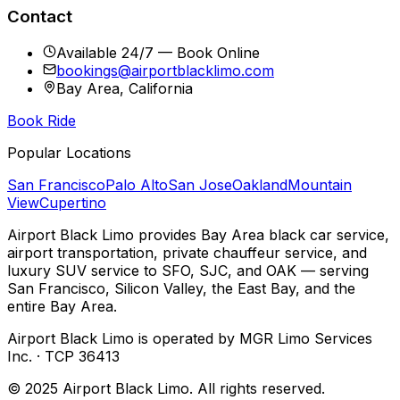
Contact
Available 24/7 — Book Online
bookings@airportblacklimo.com
Bay Area, California
Book Ride
Popular Locations
San Francisco
Palo Alto
San Jose
Oakland
Mountain
View
Cupertino
Airport Black Limo provides Bay Area black car service,
airport transportation, private chauffeur service, and
luxury SUV service to SFO, SJC, and OAK — serving
San Francisco, Silicon Valley, the East Bay, and the
entire Bay Area.
Airport Black Limo is operated by MGR Limo Services
Inc. · TCP 36413
© 2025 Airport Black Limo. All rights reserved.