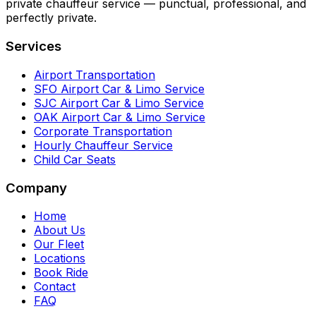
private chauffeur service — punctual, professional, and
perfectly private.
Services
Airport Transportation
SFO Airport Car & Limo Service
SJC Airport Car & Limo Service
OAK Airport Car & Limo Service
Corporate Transportation
Hourly Chauffeur Service
Child Car Seats
Company
Home
About Us
Our Fleet
Locations
Book Ride
Contact
FAQ