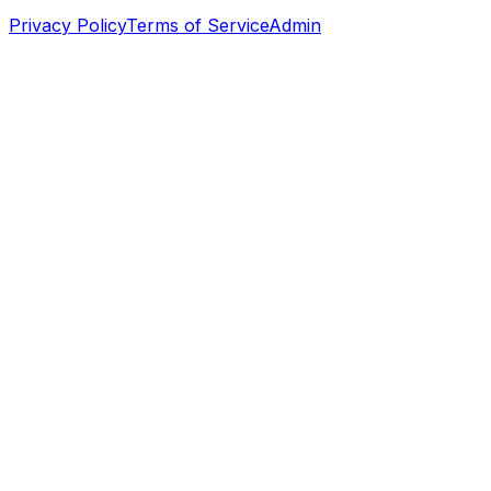
Privacy Policy
Terms of Service
Admin