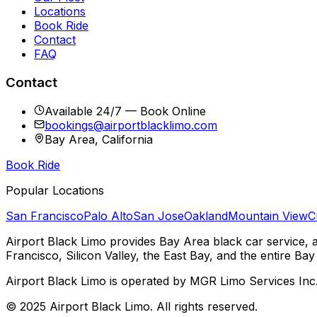
Locations
Book Ride
Contact
FAQ
Contact
Available 24/7 — Book Online
bookings@airportblacklimo.com
Bay Area, California
Book Ride
Popular Locations
San Francisco
Palo Alto
San Jose
Oakland
Mountain View
C
Airport Black Limo provides Bay Area black car service, 
Francisco, Silicon Valley, the East Bay, and the entire Bay
Airport Black Limo is operated by MGR Limo Services Inc
© 2025 Airport Black Limo. All rights reserved.