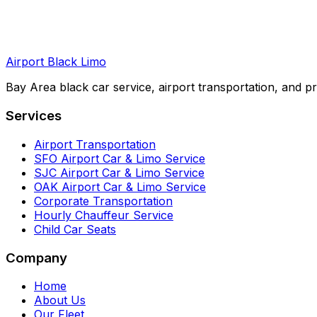
Airport Black Limo
Bay Area black car service, airport transportation, and pr
Services
Airport Transportation
SFO Airport Car & Limo Service
SJC Airport Car & Limo Service
OAK Airport Car & Limo Service
Corporate Transportation
Hourly Chauffeur Service
Child Car Seats
Company
Home
About Us
Our Fleet