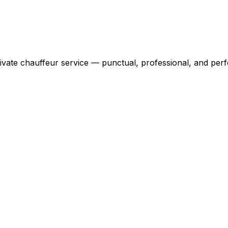
ivate chauffeur service — punctual, professional, and perfe