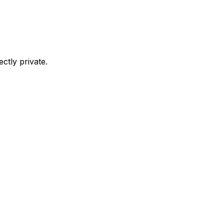
ctly private.