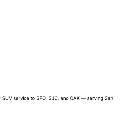
xury SUV service to SFO, SJC, and OAK — serving San