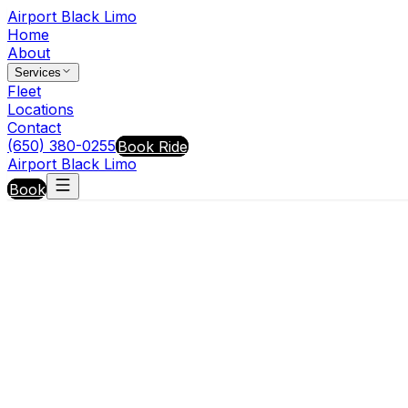
Airport Black Limo
Home
About
Services
Fleet
Locations
Contact
(650) 380-0255
Book Ride
Airport Black Limo
Book