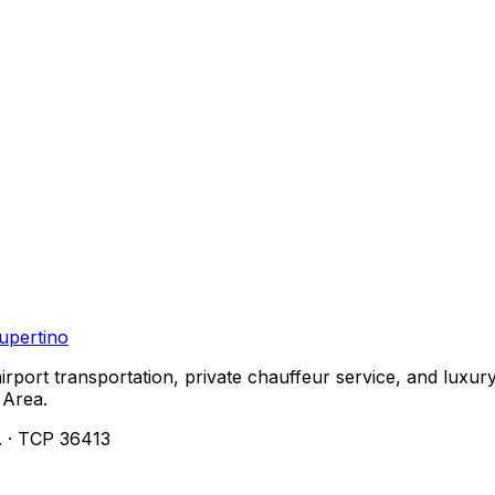
upertino
airport transportation, private chauffeur service, and lu
 Area.
. · TCP 36413