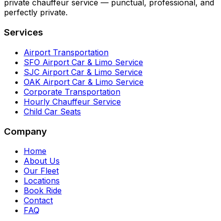
private chauffeur service — punctual, professional, and
perfectly private.
Services
Airport Transportation
SFO Airport Car & Limo Service
SJC Airport Car & Limo Service
OAK Airport Car & Limo Service
Corporate Transportation
Hourly Chauffeur Service
Child Car Seats
Company
Home
About Us
Our Fleet
Locations
Book Ride
Contact
FAQ