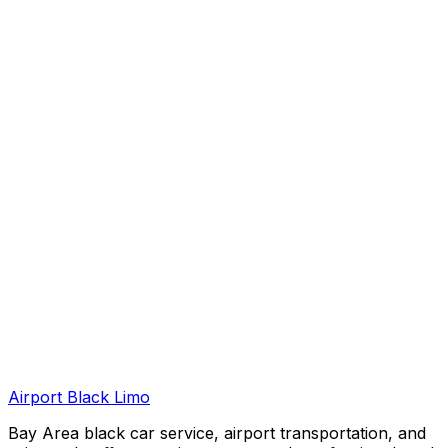
Airport Black Limo
Bay Area black car service, airport transportation, and