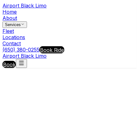
Airport Black Limo
Home
About
Services
Fleet
Locations
Contact
(650) 380-0255
Book Ride
Airport Black Limo
Book