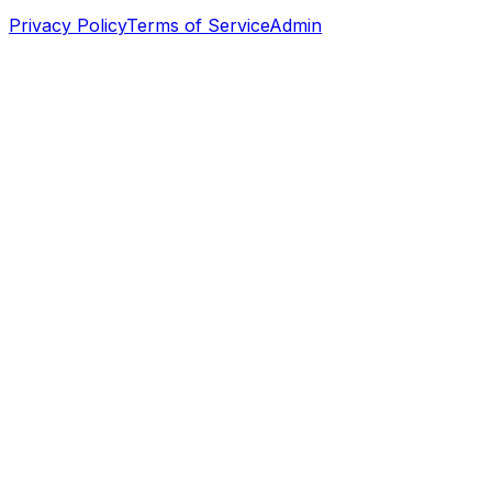
Privacy Policy
Terms of Service
Admin