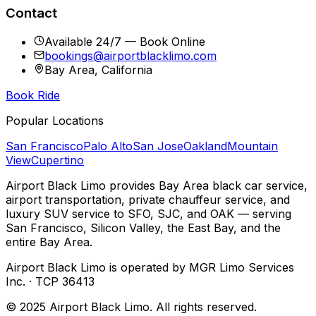
Contact
Available 24/7 — Book Online
bookings@airportblacklimo.com
Bay Area, California
Book Ride
Popular Locations
San Francisco
Palo Alto
San Jose
Oakland
Mountain
View
Cupertino
Airport Black Limo provides Bay Area black car service,
airport transportation, private chauffeur service, and
luxury SUV service to SFO, SJC, and OAK — serving
San Francisco, Silicon Valley, the East Bay, and the
entire Bay Area.
Airport Black Limo is operated by MGR Limo Services
Inc. · TCP 36413
© 2025 Airport Black Limo. All rights reserved.