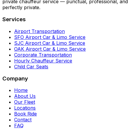
private chauffeur service — punctual, professional, and
perfectly private.
Services
Airport Transportation
SFO Airport Car & Limo Service
SJC Airport Car & Limo Service
OAK Airport Car & Limo Service
Corporate Transportation
Hourly Chauffeur Service
Child Car Seats
Company
Home
About Us
Our Fleet
Locations
Book Ride
Contact
FAQ