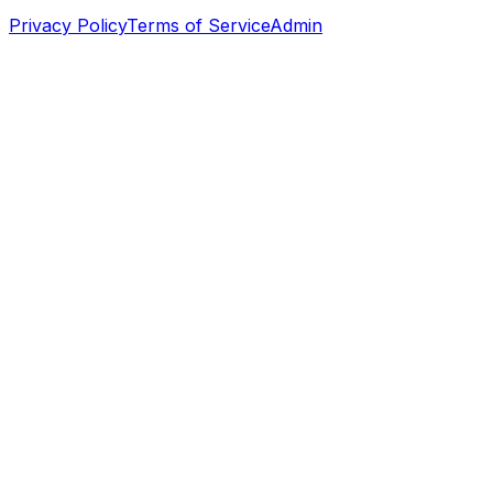
Privacy Policy
Terms of Service
Admin