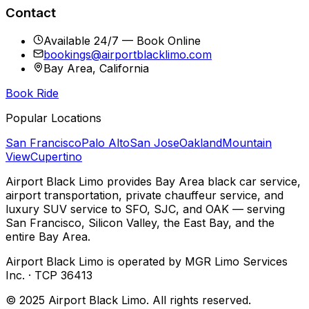
Contact
Available 24/7 — Book Online
bookings@airportblacklimo.com
Bay Area, California
Book Ride
Popular Locations
San Francisco
Palo Alto
San Jose
Oakland
Mountain
View
Cupertino
Airport Black Limo provides Bay Area black car service,
airport transportation, private chauffeur service, and
luxury SUV service to SFO, SJC, and OAK — serving
San Francisco, Silicon Valley, the East Bay, and the
entire Bay Area.
Airport Black Limo is operated by MGR Limo Services
Inc. · TCP 36413
© 2025 Airport Black Limo. All rights reserved.