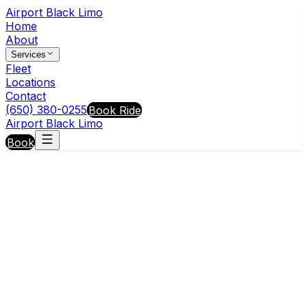
Airport Black Limo
Home
About
Services
Fleet
Locations
Contact
(650) 380-0255
Book Ride
Airport Black Limo
Book