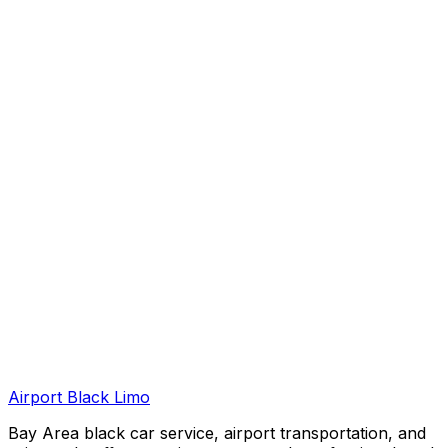
Airport Black Limo
Bay Area black car service, airport transportation, and