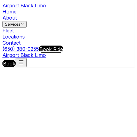
Airport Black Limo
Home
About
Services
Fleet
Locations
Contact
(650) 380-0255
Book Ride
Airport Black Limo
Book