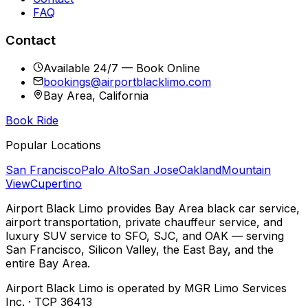
FAQ
Contact
Available 24/7 — Book Online
bookings@airportblacklimo.com
Bay Area, California
Book Ride
Popular Locations
San Francisco
Palo Alto
San Jose
Oakland
Mountain
View
Cupertino
Airport Black Limo provides Bay Area black car service,
airport transportation, private chauffeur service, and
luxury SUV service to SFO, SJC, and OAK — serving
San Francisco, Silicon Valley, the East Bay, and the
entire Bay Area.
Airport Black Limo is operated by MGR Limo Services
Inc. · TCP 36413