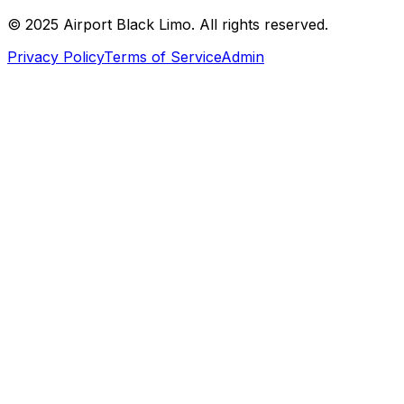
© 2025 Airport Black Limo. All rights reserved.
Privacy Policy
Terms of Service
Admin