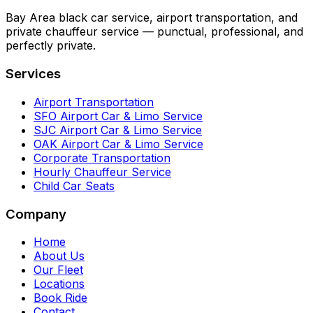
Bay Area black car service, airport transportation, and
private chauffeur service — punctual, professional, and
perfectly private.
Services
Airport Transportation
SFO Airport Car & Limo Service
SJC Airport Car & Limo Service
OAK Airport Car & Limo Service
Corporate Transportation
Hourly Chauffeur Service
Child Car Seats
Company
Home
About Us
Our Fleet
Locations
Book Ride
Contact