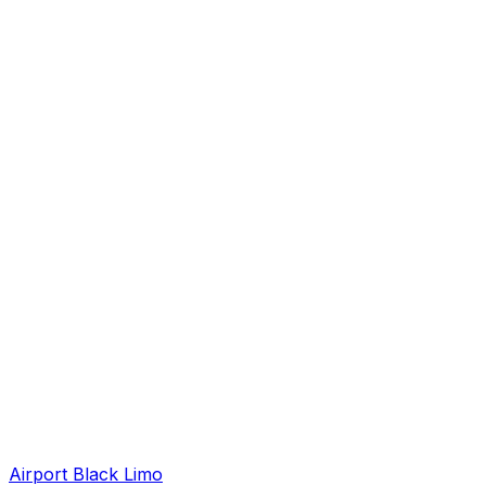
Airport Black Limo