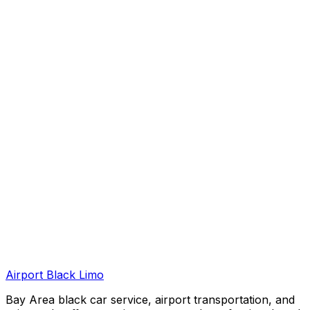
Airport Black Limo
Bay Area black car service, airport transportation, and