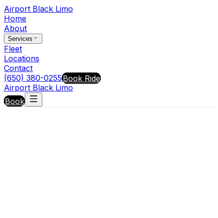
Airport Black Limo
Home
About
Services
Fleet
Locations
Contact
(650) 380-0255
Book Ride
Airport Black Limo
Book