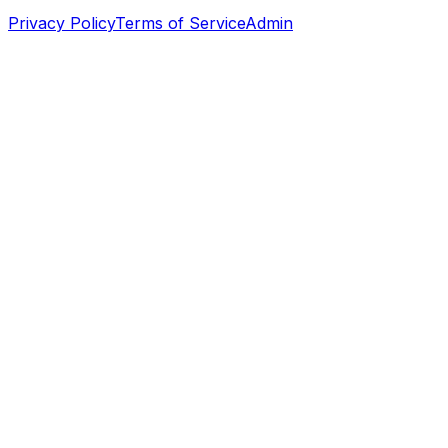
Privacy Policy
Terms of Service
Admin