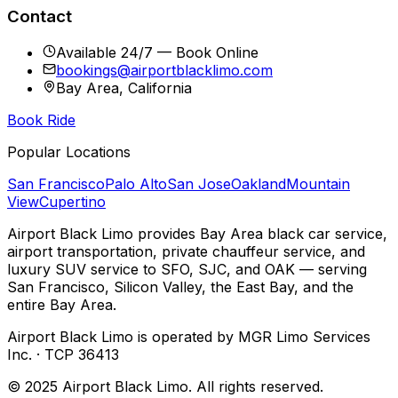
Contact
Available 24/7 — Book Online
bookings@airportblacklimo.com
Bay Area, California
Book Ride
Popular Locations
San Francisco
Palo Alto
San Jose
Oakland
Mountain
View
Cupertino
Airport Black Limo provides Bay Area black car service,
airport transportation, private chauffeur service, and
luxury SUV service to SFO, SJC, and OAK — serving
San Francisco, Silicon Valley, the East Bay, and the
entire Bay Area.
Airport Black Limo is operated by MGR Limo Services
Inc. · TCP 36413
© 2025 Airport Black Limo. All rights reserved.