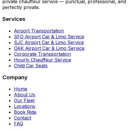
private chauffeur service — punctual, professional, and
perfectly private.
Services
Airport Transportation
SFO Airport Car & Limo Service
SJC Airport Car & Limo Service
OAK Airport Car & Limo Service
Corporate Transportation
Hourly Chauffeur Service
Child Car Seats
Company
Home
About Us
Our Fleet
Locations
Book Ride
Contact
FAQ