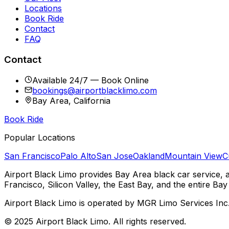
Locations
Book Ride
Contact
FAQ
Contact
Available 24/7 — Book Online
bookings@airportblacklimo.com
Bay Area, California
Book Ride
Popular Locations
San Francisco
Palo Alto
San Jose
Oakland
Mountain View
C
Airport Black Limo provides Bay Area black car service, 
Francisco, Silicon Valley, the East Bay, and the entire Bay
Airport Black Limo is operated by MGR Limo Services Inc
© 2025 Airport Black Limo. All rights reserved.