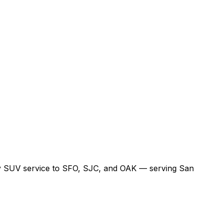
xury SUV service to SFO, SJC, and OAK — serving San