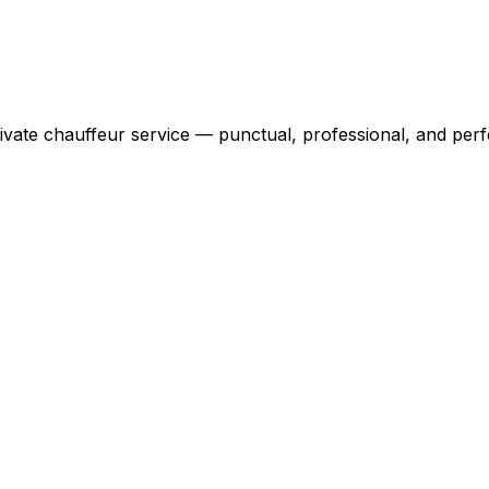
ivate chauffeur service — punctual, professional, and perfe