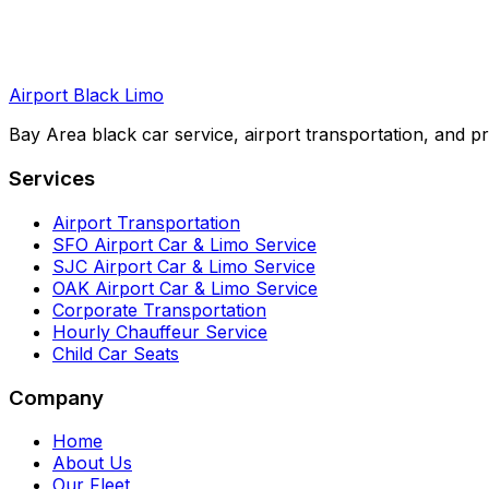
Airport Black Limo
Bay Area black car service, airport transportation, and pr
Services
Airport Transportation
SFO Airport Car & Limo Service
SJC Airport Car & Limo Service
OAK Airport Car & Limo Service
Corporate Transportation
Hourly Chauffeur Service
Child Car Seats
Company
Home
About Us
Our Fleet