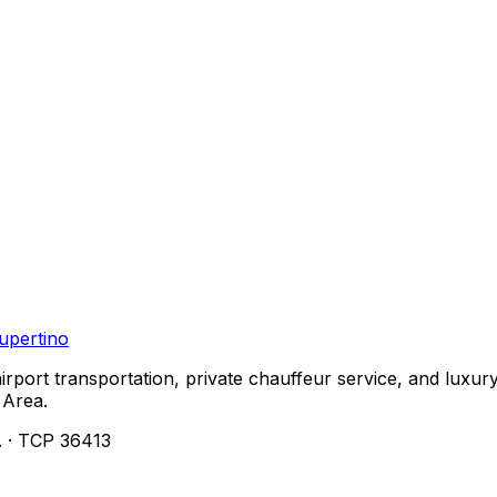
upertino
airport transportation, private chauffeur service, and lu
 Area.
. · TCP 36413