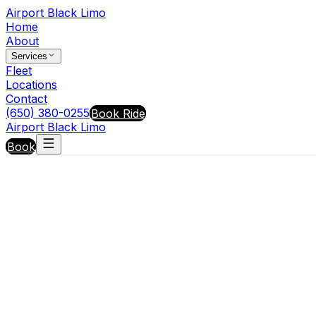
Airport Black Limo
Home
About
Services
Fleet
Locations
Contact
(650) 380-0255
Book Ride
Airport Black Limo
Book