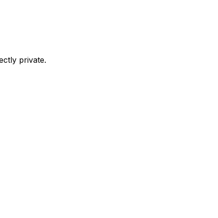
ctly private.