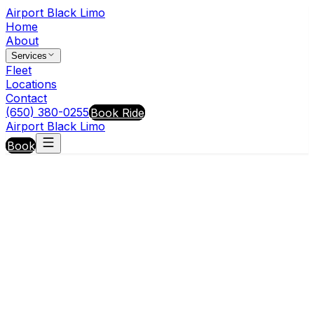
Airport Black Limo
Home
About
Services
Fleet
Locations
Contact
(650) 380-0255
Book Ride
Airport Black Limo
Book