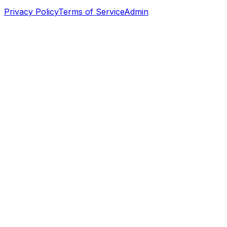
Privacy Policy
Terms of Service
Admin