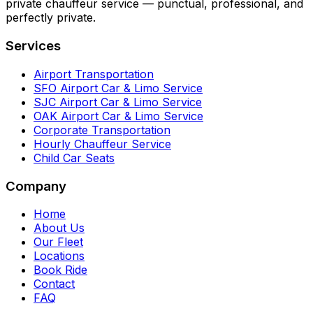
private chauffeur service — punctual, professional, and
perfectly private.
Services
Airport Transportation
SFO Airport Car & Limo Service
SJC Airport Car & Limo Service
OAK Airport Car & Limo Service
Corporate Transportation
Hourly Chauffeur Service
Child Car Seats
Company
Home
About Us
Our Fleet
Locations
Book Ride
Contact
FAQ