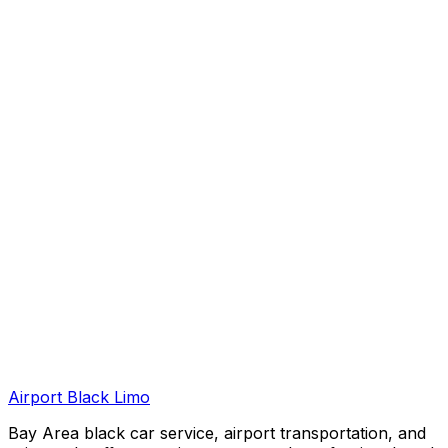
Airport Black Limo
Bay Area black car service, airport transportation, and