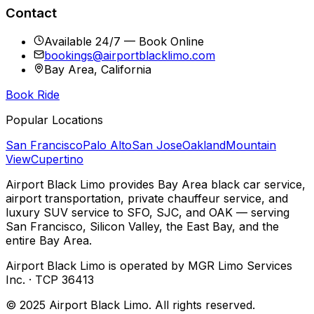
Contact
Available 24/7 — Book Online
bookings@airportblacklimo.com
Bay Area, California
Book Ride
Popular Locations
San Francisco
Palo Alto
San Jose
Oakland
Mountain
View
Cupertino
Airport Black Limo provides Bay Area black car service,
airport transportation, private chauffeur service, and
luxury SUV service to SFO, SJC, and OAK — serving
San Francisco, Silicon Valley, the East Bay, and the
entire Bay Area.
Airport Black Limo is operated by MGR Limo Services
Inc. · TCP 36413
© 2025 Airport Black Limo. All rights reserved.